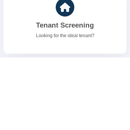
Tenant Screening
Looking for the ideal tenant?
E-Verify
Welcome to your I-9 and E-Verify Solution.