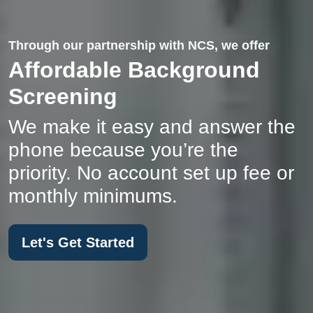
Through our partnership with NCS, we offer
Affordable Background
Screening
We make it easy and answer the
phone because you’re the
priority. No account set up fee or
monthly minimums.
Let's Get Started