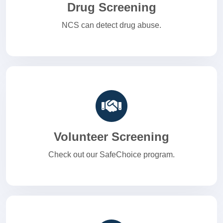
Drug Screening
NCS can detect drug abuse.
Volunteer Screening
Check out our SafeChoice program.