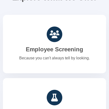
Employee Screening
Because you can't always tell by looking.