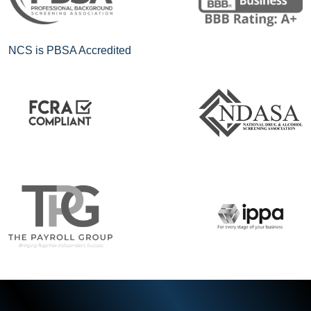
NCS is PBSA Accredited