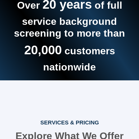
20 years
Over
of full
service background
screening to more than
20,000
customers
nationwide
SERVICES & PRICING
Explore What We Offer